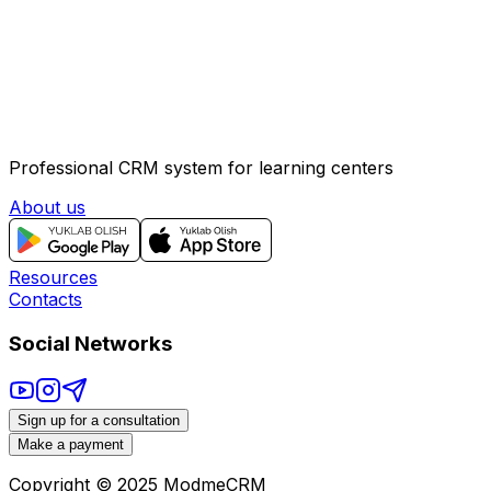
Salary:
Negotiable (base salary + sales bonuses)
Contact via Telegram
Professional CRM system for learning centers
About us
Resources
Contacts
Social Networks
Sign up for a consultation
Make a payment
Copyright © 2025
ModmeCRM