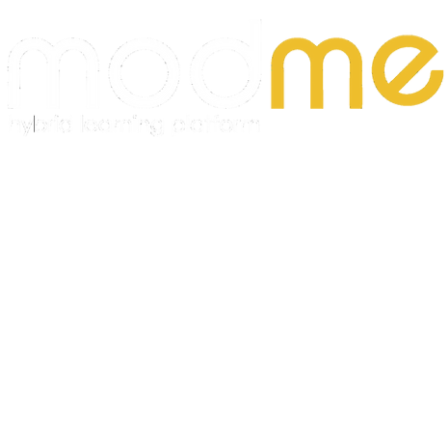
Meeting monthly sales targets
Developing long-term relationships with clients
Requirements:
At least 1 year of experience in sales
Good command of Russian (required)
Knowledge of Uzbek
Communication and persuasion skills
Results-oriented
Experience with CRM systems (preferred)
B2B sales experience (preferred)
We offer:
✨
Competitive salary + bonuses
✨
Professional growth
opportunities
✨
Modern office environment
✨
Friendly
team
✨
Career growth opportunities