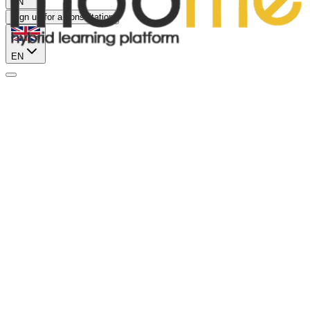
EN
Sign up for a consultation
EN
Sales Manager
Tashkent
Offline
Sales Department